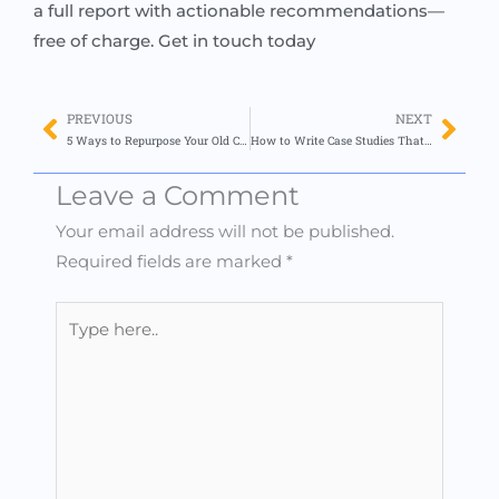
a full report with actionable recommendations—
free of charge. Get in touch today
PREVIOUS
NEXT
Prev
Nex
5 Ways to Repurpose Your Old Content for New Audiences (With Zero Burnout)
How to Write Case Studies That Drive Conversions (Even If You Hate Writing)
Leave a Comment
Your email address will not be published.
Required fields are marked
*
Type
here..