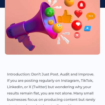
Introduction: Don’t Just Post. Audit and Improve.
If you are posting regularly on Instagram, TikTok,
LinkedIn, or X (Twitter) but wondering why your
results remain flat, you are not alone. Many small
businesses focus on producing content but rarely