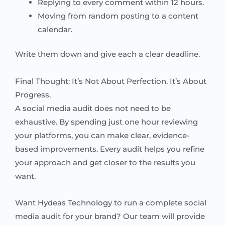
Replying to every comment within 12 hours.
Moving from random posting to a content
calendar.
Write them down and give each a clear deadline.
Final Thought: It’s Not About Perfection. It’s About
Progress.
A social media audit does not need to be
exhaustive. By spending just one hour reviewing
your platforms, you can make clear, evidence-
based improvements. Every audit helps you refine
your approach and get closer to the results you
want.
Want Hydeas Technology to run a complete social
media audit for your brand? Our team will provide