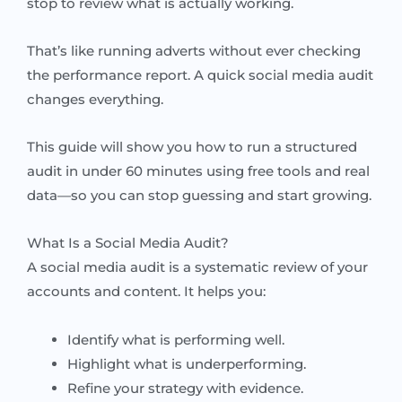
stop to review what is actually working.
That’s like running adverts without ever checking
the performance report. A quick social media audit
changes everything.
This guide will show you how to run a structured
audit in under 60 minutes using free tools and real
data—so you can stop guessing and start growing.
What Is a Social Media Audit?
A social media audit is a systematic review of your
accounts and content. It helps you:
Identify what is performing well.
Highlight what is underperforming.
Refine your strategy with evidence.