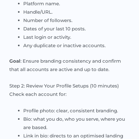
Platform name.
Handle/URL.
Number of followers.
Dates of your last 10 posts.
Last login or activity.
Any duplicate or inactive accounts.
Goal
: Ensure branding consistency and confirm
that all accounts are active and up to date.
Step 2: Review Your Profile Setups (10 minutes)
Check each account for:
Profile photo: clear, consistent branding.
Bio: what you do, who you serve, where you
are based.
Link in bio: directs to an optimised landing