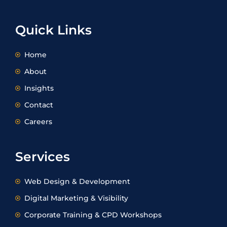
e
a
b
i
d
g
o
t
i
r
o
t
Quick Links
n
a
k
e
m
r
Home
About
Insights
Contact
Careers
Services
Web Design & Development
Digital Marketing & Visibility
Corporate Training & CPD Workshops