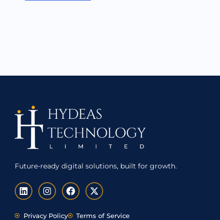
Future-ready digital solutions, built for growth.
L
I
F
X
i
n
a
-
n
s
c
t
k
t
e
w
Privacy Policy
Terms of Service