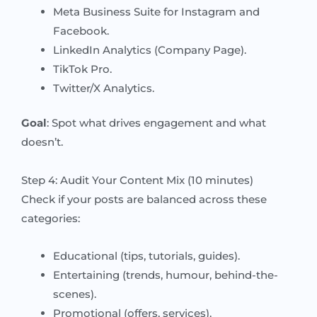
Meta Business Suite for Instagram and
Facebook.
LinkedIn Analytics (Company Page).
TikTok Pro.
Twitter/X Analytics.
Goal
: Spot what drives engagement and what
doesn’t.
Step 4: Audit Your Content Mix (10 minutes)
Check if your posts are balanced across these
categories:
Educational (tips, tutorials, guides).
Entertaining (trends, humour, behind-the-
scenes).
Promotional (offers, services).