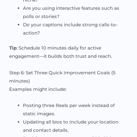
Are you using interactive features such as
polls or stories?
Do your captions include strong calls-to-
action?
Tip
: Schedule 10 minutes daily for active
engagement—it builds both trust and reach.
Step 6: Set Three Quick Improvement Goals (5
minutes)
Examples might include:
Posting three Reels per week instead of
static images.
Updating all bios to include your location
and contact details.