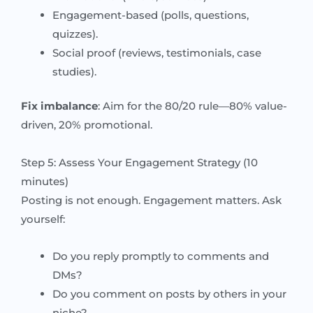
Engagement-based (polls, questions,
quizzes).
Social proof (reviews, testimonials, case
studies).
Fix imbalance
: Aim for the 80/20 rule—80% value-
driven, 20% promotional.
Step 5: Assess Your Engagement Strategy (10
minutes)
Posting is not enough. Engagement matters. Ask
yourself:
Do you reply promptly to comments and
DMs?
Do you comment on posts by others in your
niche?