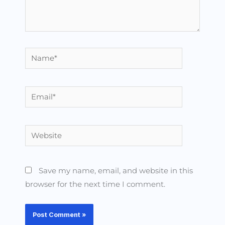
Name*
Email*
Website
Save my name, email, and website in this
browser for the next time I comment.