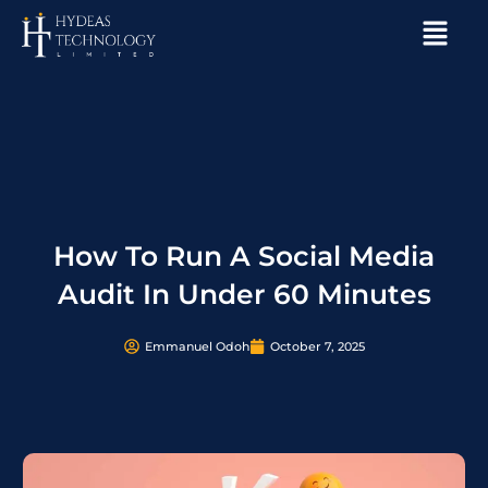
Skip
Menu
to
content
How To Run A Social Media
Audit In Under 60 Minutes
Emmanuel Odoh
October 7, 2025