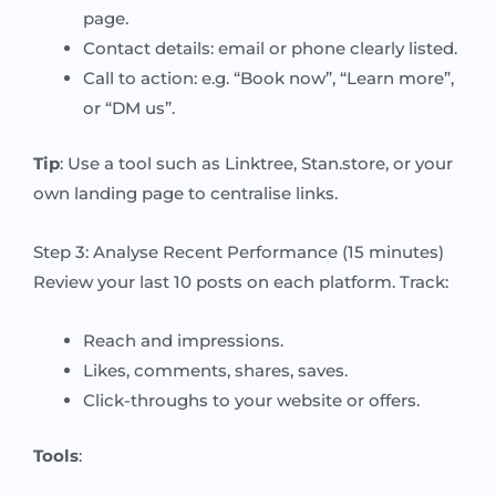
page.
Contact details: email or phone clearly listed.
Call to action: e.g. “Book now”, “Learn more”,
or “DM us”.
Tip
: Use a tool such as Linktree, Stan.store, or your
own landing page to centralise links.
Step 3: Analyse Recent Performance (15 minutes)
Review your last 10 posts on each platform. Track:
Reach and impressions.
Likes, comments, shares, saves.
Click-throughs to your website or offers.
Tools
: