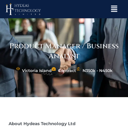
Skip
Menu
to
content
Product Manager / Business
Analyst
Victoria Island
Contract
N350k - N450k
About Hydeas Technology Ltd