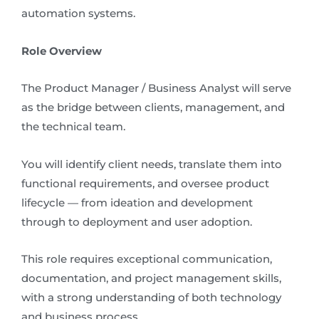
automation systems.
Role Overview
The Product Manager / Business Analyst will serve
as the bridge between clients, management, and
the technical team.
You will identify client needs, translate them into
functional requirements, and oversee product
lifecycle — from ideation and development
through to deployment and user adoption.
This role requires exceptional communication,
documentation, and project management skills,
with a strong understanding of both technology
and business process.