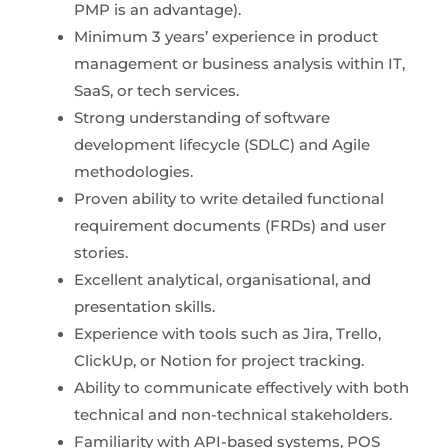
PMP is an advantage).
Minimum 3 years’ experience in product
management or business analysis within IT,
SaaS, or tech services.
Strong understanding of software
development lifecycle (SDLC) and Agile
methodologies.
Proven ability to write detailed functional
requirement documents (FRDs) and user
stories.
Excellent analytical, organisational, and
presentation skills.
Experience with tools such as Jira, Trello,
ClickUp, or Notion for project tracking.
Ability to communicate effectively with both
technical and non-technical stakeholders.
Familiarity with API-based systems, POS