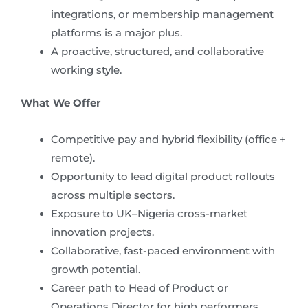
integrations, or membership management
platforms is a major plus.
A proactive, structured, and collaborative
working style.
What We Offer
Competitive pay and hybrid flexibility (office +
remote).
Opportunity to lead digital product rollouts
across multiple sectors.
Exposure to UK–Nigeria cross-market
innovation projects.
Collaborative, fast-paced environment with
growth potential.
Career path to Head of Product or
Operations Director for high performers.