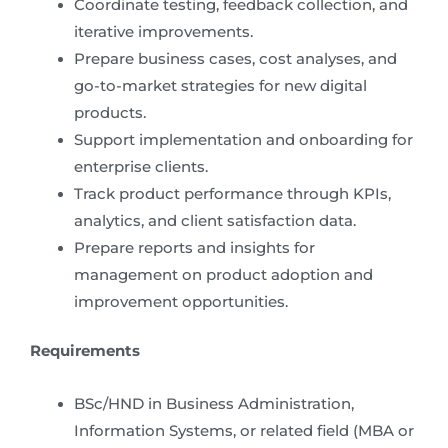
Coordinate testing, feedback collection, and
iterative improvements.
Prepare business cases, cost analyses, and
go-to-market strategies for new digital
products.
Support implementation and onboarding for
enterprise clients.
Track product performance through KPIs,
analytics, and client satisfaction data.
Prepare reports and insights for
management on product adoption and
improvement opportunities.
Requirements
BSc/HND in Business Administration,
Information Systems, or related field (MBA or