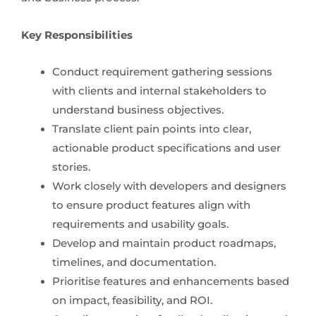
Key Responsibilities
Conduct requirement gathering sessions
with clients and internal stakeholders to
understand business objectives.
Translate client pain points into clear,
actionable product specifications and user
stories.
Work closely with developers and designers
to ensure product features align with
requirements and usability goals.
Develop and maintain product roadmaps,
timelines, and documentation.
Prioritise features and enhancements based
on impact, feasibility, and ROI.