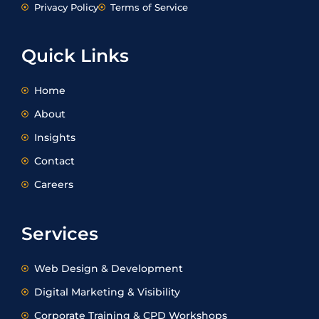
k
t
e
w
Privacy Policy
Terms of Service
e
a
b
i
d
g
o
t
i
r
o
t
Quick Links
n
a
k
e
m
r
Home
About
Insights
Contact
Careers
Services
Web Design & Development
Digital Marketing & Visibility
Corporate Training & CPD Workshops