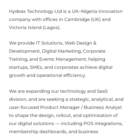
Hydeas Technology Ltd is a UK–Nigeria innovation
company with offices in Cambridge (UK) and
Victoria Island (Lagos).
We provide IT Solutions, Web Design &
Development, Digital Marketing, Corporate
Training, and Events Management, helping
startups, SMEs, and corporates achieve digital
growth and operational efficiency.
We are expanding our technology and SaaS
division, and are seeking a strategic, analytical, and
user-focused Product Manager / Business Analyst
to shape the design, rollout, and optimisation of
our digital solutions — including POS integrations,
membership dashboards, and business