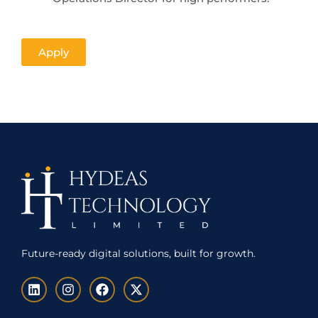
Apply
Future-ready digital solutions, built for growth.
L
I
F
X
i
n
a
-
n
s
c
t